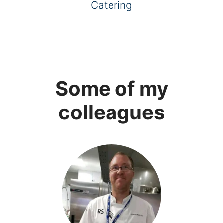
Catering
Some of my
colleagues