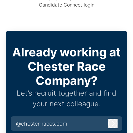
Candidate Connect login
Already working at
Chester Race
Company?
Let’s recruit together and find
your next colleague.
@chester-races.com
Log in