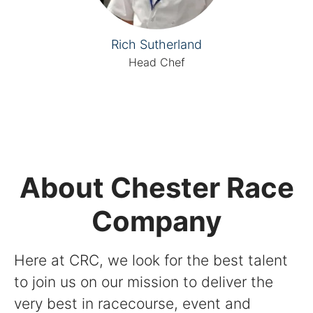
Rich Sutherland
Head Chef
About Chester Race
Company
Here at CRC, we look for the best talent
to join us on our mission to deliver the
very best in racecourse, event and