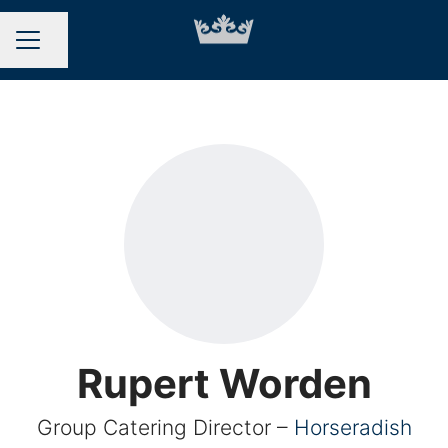
Share page
CAREER MENU
Rupert Worden
Group Catering Director –
Horseradish