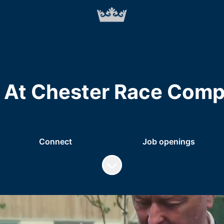
 At Chester Race Comp
Connect
Job openings
Scroll to content