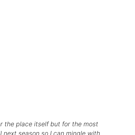
the place itself but for the most
il next season so I can mingle with