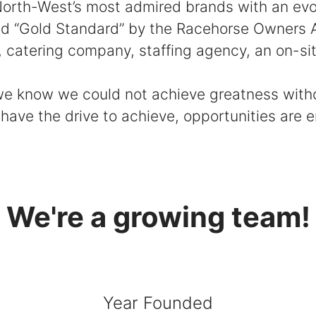
rth-West’s most admired brands with an evolv
ed “Gold Standard” by the Racehorse Owners As
atering company, staffing agency, an on-site
 we know we could not achieve greatness wit
 have the drive to achieve, opportunities are 
We're a growing team!
Year Founded