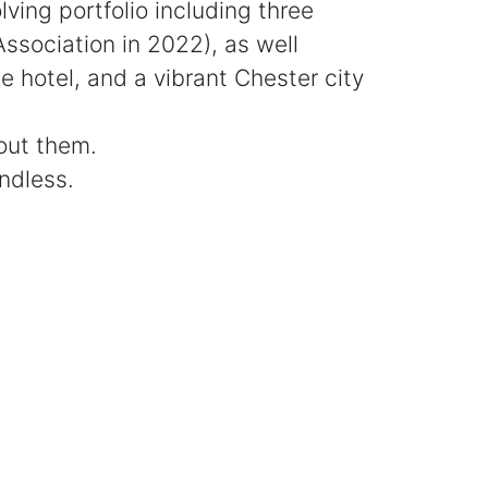
ing portfolio including three
sociation in 2022), as well
 hotel, and a vibrant Chester city
hout them.
endless.