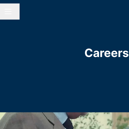
Share page
CAREER MENU
Careers