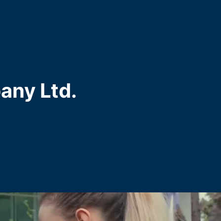
any Ltd.