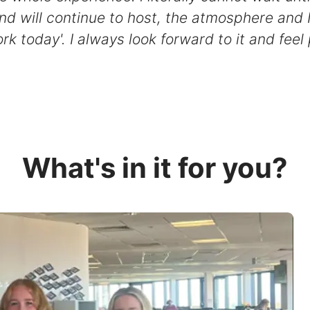
nd will continue to host, the atmosphere and 
rk today'. I always look forward to it and feel
What's in it for you?