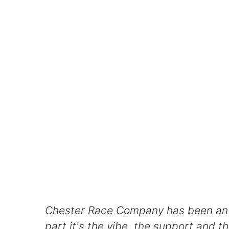
Chester Race Company has been an ab
part it's the vibe, the support and t