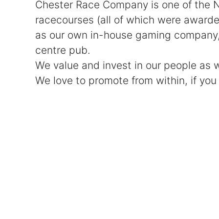
Chester Race Company is one of the No
racecourses (all of which were award
as our own in-house gaming company, c
centre pub.
We value and invest in our people as
We love to promote from within, if you