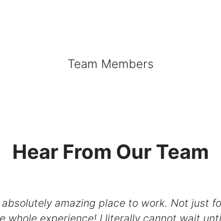
Team Members
Hear From Our Team
solutely amazing place to work. Not just for 
he whole experience! I literally cannot wait unt