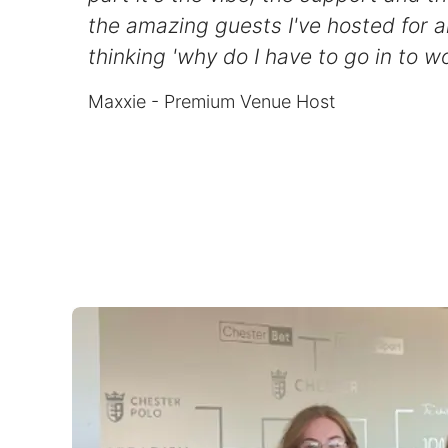
the amazing guests I've hosted for a
thinking 'why do I have to go in to wo
Maxxie - Premium Venue Host