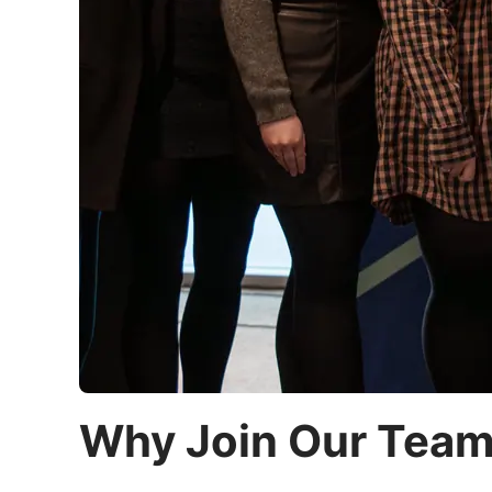
Why Join Our Tea