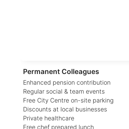
Permanent Colleagues
Enhanced pension contribution
Regular social & team events
Free City Centre on-site parking
Discounts at local businesses
Private healthcare
Free chef prepared lunch