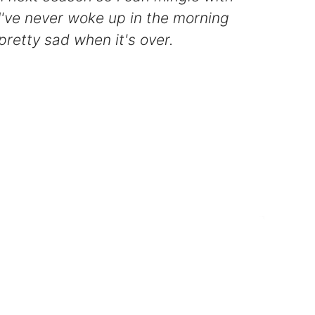
I've never woke up in the morning
 pretty sad when it's over.