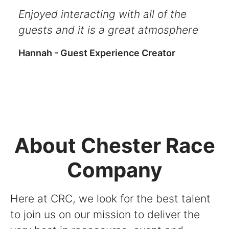
Enjoyed interacting with all of the
guests and it is a great atmosphere
Hannah - Guest Experience Creator
About Chester Race
Company
Here at CRC, we look for the best talent
to join us on our mission to deliver the