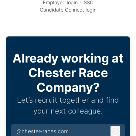
Employee login
·
SSO
Candidate Connect login
Already working at
Chester Race
Company?
Let’s recruit together and find
your next colleague.
@chester-races.com
Log in