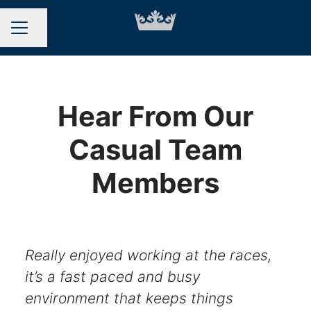
Share page
CAREER MENU
Hear From Our
Casual Team
Members
Really enjoyed working at the races,
it’s a fast paced and busy
environment that keeps things