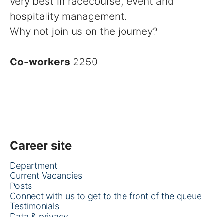
very best in racecourse, event and
hospitality management.
Why not join us on the journey?
Co-workers
2250
Career site
Department
Current Vacancies
Posts
Connect with us to get to the front of the queue
Testimonials
Data & privacy