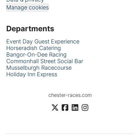
Manage cookies
Departments
Event Day Guest Experience
Horseradish Catering
Bangor-On-Dee Racing
Commonhall Street Social Bar
Musselburgh Racecourse
Holiday Inn Express
chester-races.com