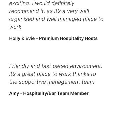
exciting. I would definitely
recommend it, as it’s a very well
organised and well managed place to
work
Holly & Evie - Premium Hospitality Hosts
Friendly and fast paced environment.
It’s a great place to work thanks to
the supportive management team.
Amy - Hospitality/Bar Team Member