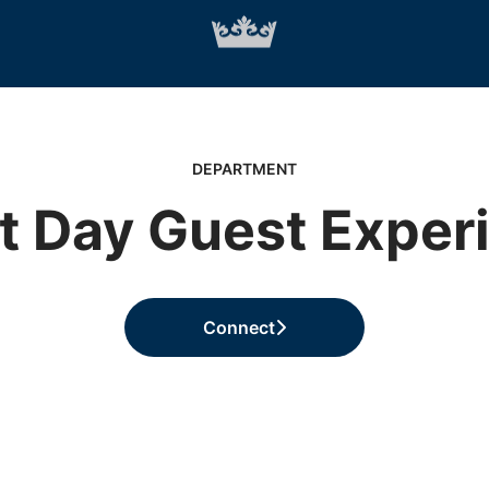
DEPARTMENT
t Day Guest Exper
Connect