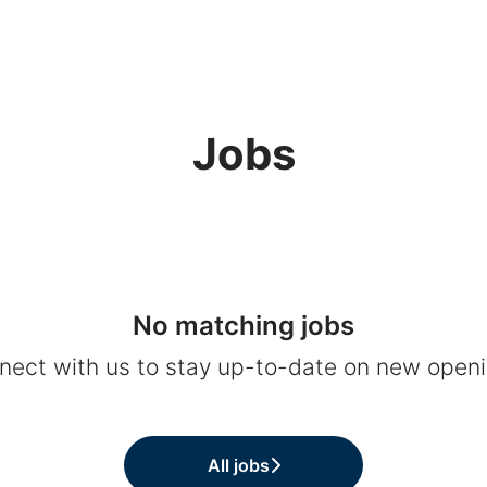
Jobs
No matching jobs
nect with us
to stay up-to-date on new openi
All jobs