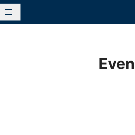
Share page
CAREER MENU
Even