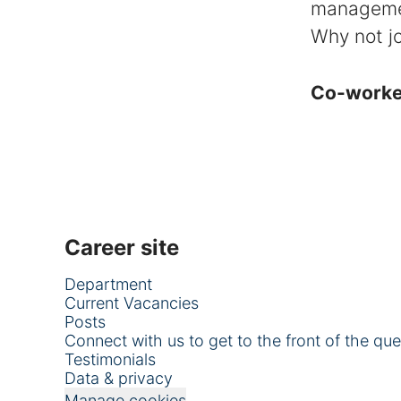
managem
Why not jo
Co-work
Career site
Department
Current Vacancies
Posts
Connect with us to get to the front of the qu
Testimonials
Data & privacy
Manage cookies