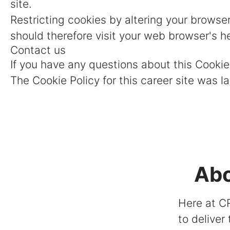
site.
Restricting cookies by altering your browse
should therefore visit your web browser's h
Contact us
If you have any questions about this Cooki
The Cookie Policy for this career site was 
Abo
Here at CR
to deliver