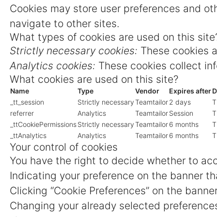
Cookies may store user preferences and oth
navigate to other sites.
What types of cookies are used on this site
Strictly necessary cookies:
These cookies ar
Analytics cookies:
These cookies collect inf
What cookies are used on this site?
Name
Type
Vendor
Expires after
D
_tt_session
Strictly necessary
Teamtailor
2 days
T
referrer
Analytics
Teamtailor
Session
T
_ttCookiePermissions
Strictly necessary
Teamtailor
6 months
T
_ttAnalytics
Analytics
Teamtailor
6 months
T
Your control of cookies
You have the right to decide whether to acce
Indicating your preference on the banner th
Clicking “Cookie Preferences” on the banner
Changing your already selected preferences 