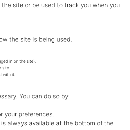
 the site or be used to track you when you
ow the site is being used.
gged in on the site).
 site.
 with it.
essary. You can do so by:
or your preferences.
is always available at the bottom of the