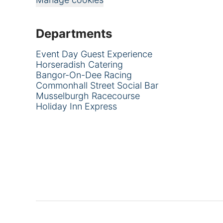
Departments
Event Day Guest Experience
Horseradish Catering
Bangor-On-Dee Racing
Commonhall Street Social Bar
Musselburgh Racecourse
Holiday Inn Express