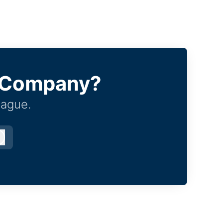
e Company?
eague.
Log in