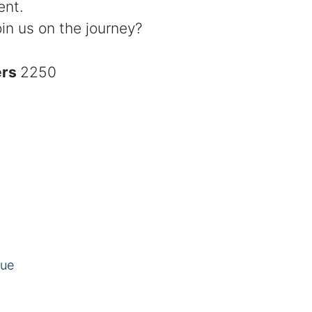
ent.
in us on the journey?
ers
2250
eue