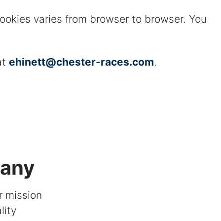
cookies varies from browser to browser. You
at
ehinett@chester-races.com
.
pany
r mission
lity