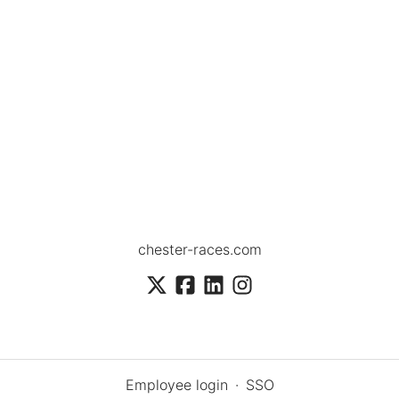
chester-races.com
Employee login
·
SSO