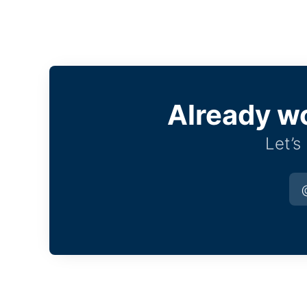
Already w
Let’s