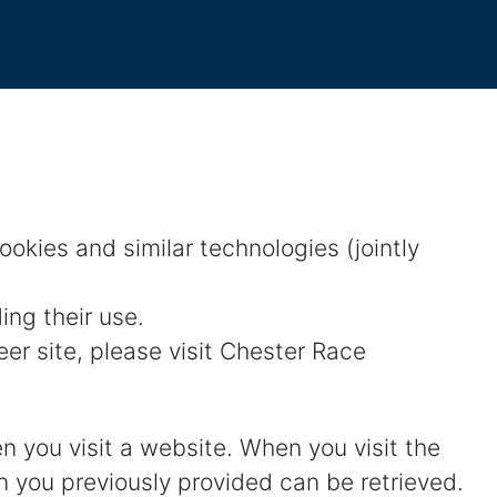
kies and similar technologies (jointly
ing their use.
r site, please visit Chester Race
en you visit a website. When you visit the
on you previously provided can be retrieved.