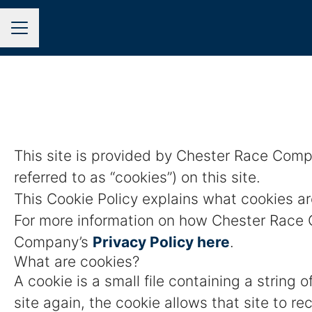
CAREER MENU
This site is provided by Chester Race Compa
referred to as “cookies”) on this site.
This Cookie Policy explains what cookies ar
For more information on how Chester Race C
Company’s
Privacy Policy here
.
What are cookies?
A cookie is a small file containing a string
site again, the cookie allows that site to r