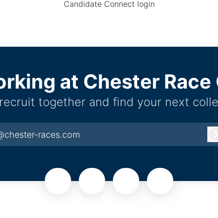
Candidate Connect login
orking at Chester Rac
 recruit together and find your next coll
@chester-races.com