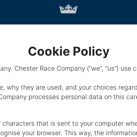
Cookie Policy
ny. Chester Race Company (“we”, “us”) use coo
e, why they are used, and your choices regard
ompany processes personal data on this caree
 of characters that is sent to your computer wh
ecognise your browser. This way, the informati