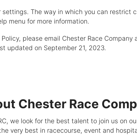
r settings. The way in which you can restrict 
elp menu for more information.
e Policy, please email Chester Race Company 
last updated on September 21, 2023.
ut Chester Race Com
C, we look for the best talent to join us on ou
 the very best in racecourse, event and hospita