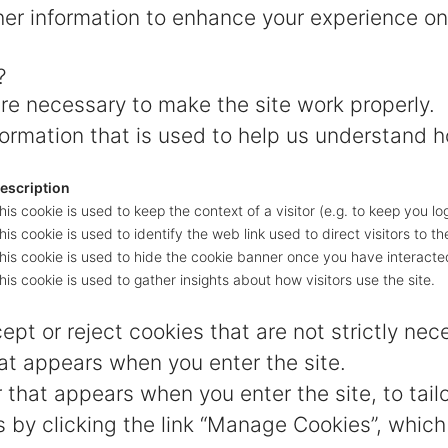
er information to enhance your experience on
?
e necessary to make the site work properly.
ormation that is used to help us understand h
escription
his cookie is used to keep the context of a visitor (e.g. to keep you lo
his cookie is used to identify the web link used to direct visitors to the
his cookie is used to hide the cookie banner once you have interacted
his cookie is used to gather insights about how visitors use the site.
pt or reject cookies that are not strictly nec
at appears when you enter the site.
 that appears when you enter the site, to tail
by clicking the link “Manage Cookies”, which 