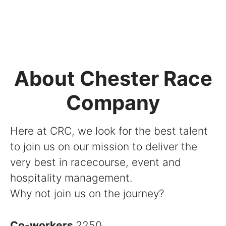
About Chester Race
Company
Here at CRC, we look for the best talent
to join us on our mission to deliver the
very best in racecourse, event and
hospitality management.
Why not join us on the journey?
Co-workers
2250