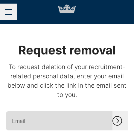
CAREER MENU
Request removal
To request deletion of your recruitment-
related personal data, enter your email
below and click the link in the email sent
to you.