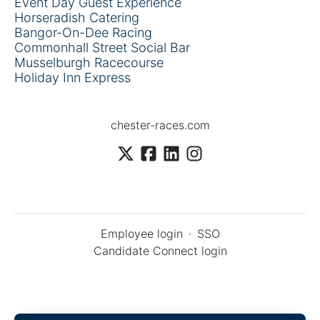
Event Day Guest Experience
Horseradish Catering
Bangor-On-Dee Racing
Commonhall Street Social Bar
Musselburgh Racecourse
Holiday Inn Express
chester-races.com
Employee login
·
SSO
Candidate Connect login