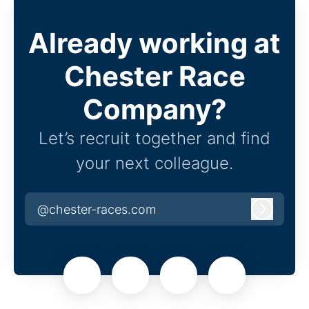
Already working at
Chester Race
Company?
Let’s recruit together and find
your next colleague.
@chester-races.com
Log in