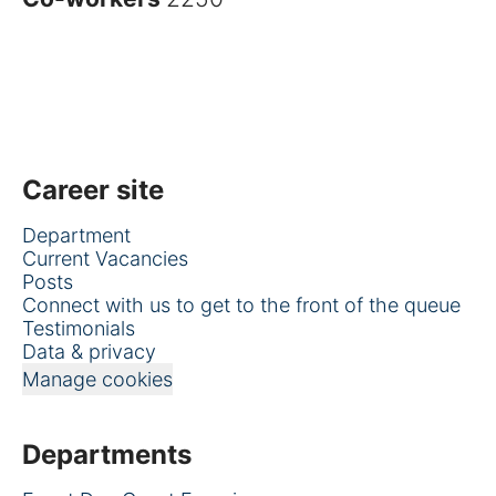
Career site
Department
Current Vacancies
Posts
Connect with us to get to the front of the queue
Testimonials
Data & privacy
Manage cookies
Departments