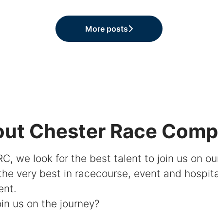
More posts
ut Chester Race Com
C, we look for the best talent to join us on ou
 the very best in racecourse, event and hospita
ent.
in us on the journey?