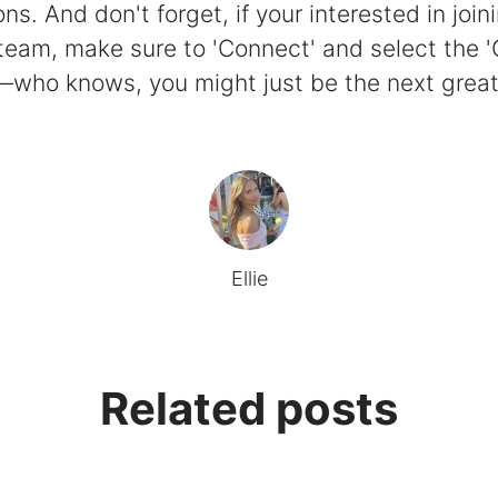
ns. And don't forget, if your interested in join
eam, make sure to 'Connect' and select the 
who knows, you might just be the next great 
Ellie
Related posts
tudent's perspective
e People Update
oad.