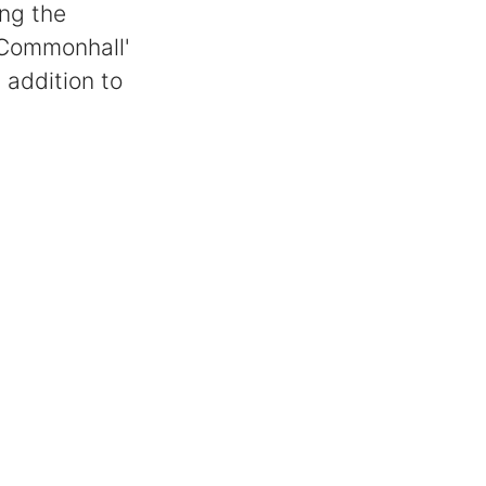
ing the
'Commonhall'
addition to