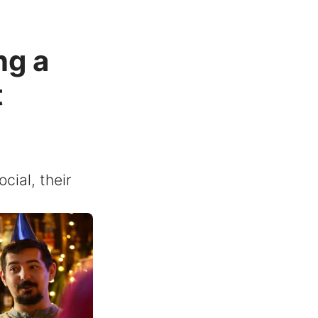
ng a
t
cial, their