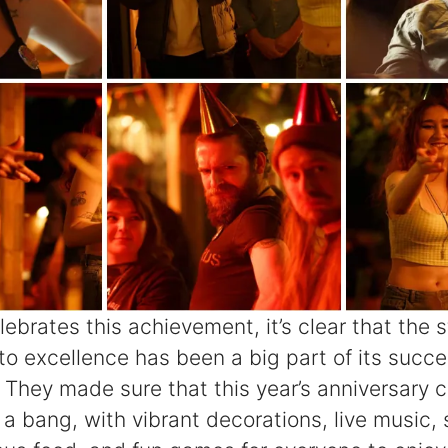
ebrates this achievement, it’s clear that the st
o excellence has been a big part of its succe
They made sure that this year’s anniversary c
 a bang, with vibrant decorations, live music,