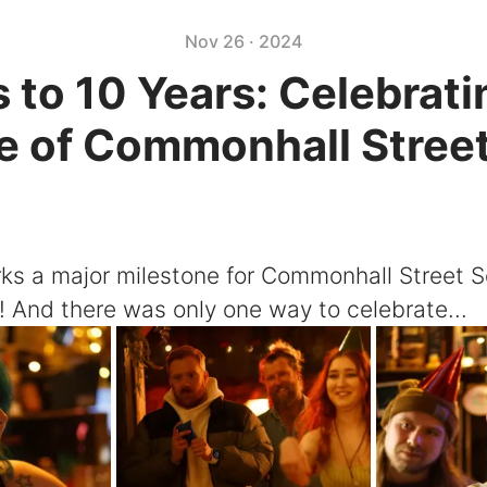
Nov 26 · 2024
 to 10 Years: Celebrati
 of Commonhall Stree
ks a major milestone for Commonhall Street So
! And there was only one way to celebrate...