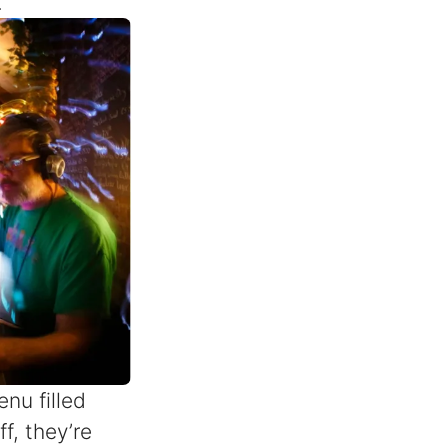
.
nu filled
ff, they’re