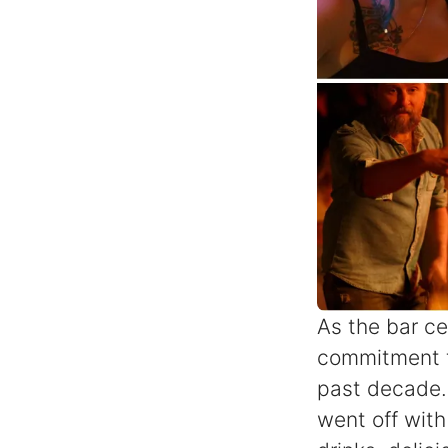
As the bar cel
commitment t
past decade. 
went off with