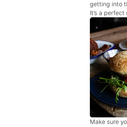
getting into 
It’s a perfec
Make sure yo