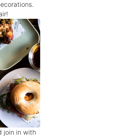
decorations.
ir!
join in with