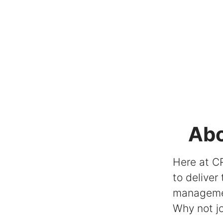
Abo
Here at CR
to deliver
managem
Why not jo