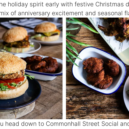
the holiday spirit early with festive Christmas 
t mix of anniversary excitement and seasonal fla
u head down to Commonhall Street Social and 