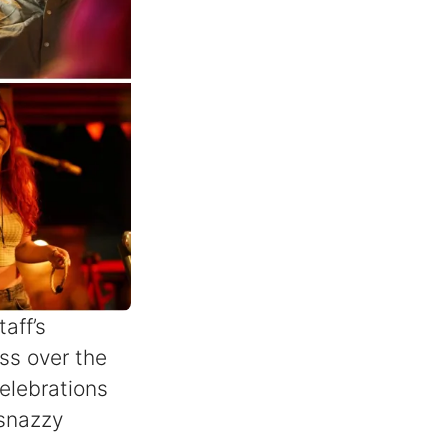
aff’s
ss over the
elebrations
 snazzy