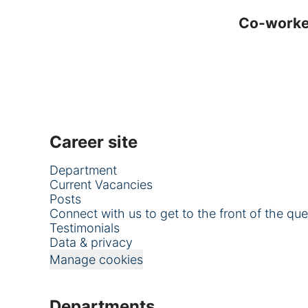
Co-work
Career site
Department
Current Vacancies
Posts
Connect with us to get to the front of the qu
Testimonials
Data & privacy
Manage cookies
Departments