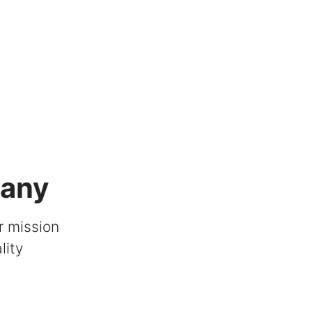
pany
r mission
lity