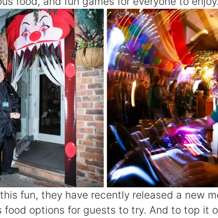
ious food, and fun games for everyone to enjoy
 this fun, they have recently released a new me
 food options for guests to try. And to top it o