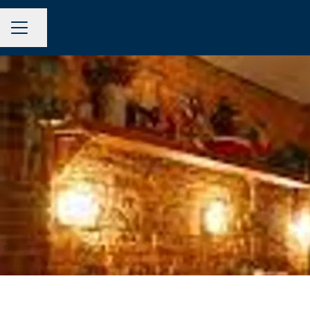
Share page
CAREER MENU