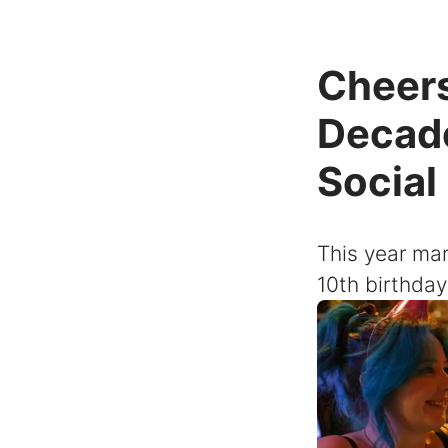
Cheers
Decade
Social
This year mar
10th birthday