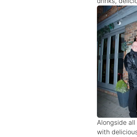
drinks, delic
Alongside all
with delicious