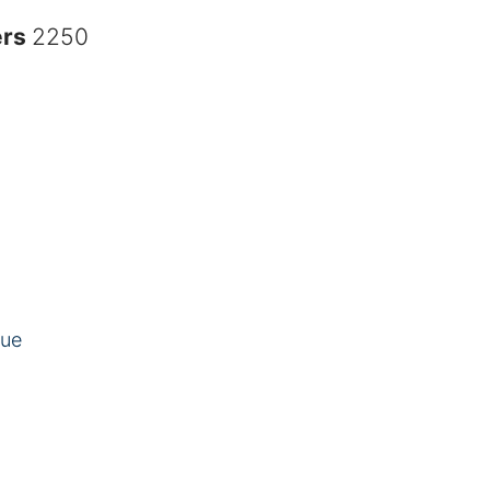
ers
2250
eue