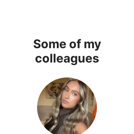
Some of my
colleagues