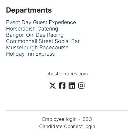
Departments
Event Day Guest Experience
Horseradish Catering
Bangor-On-Dee Racing
Commonhall Street Social Bar
Musselburgh Racecourse
Holiday Inn Express
chester-races.com
Employee login
·
SSO
Candidate Connect login