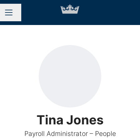
Share page
CAREER MENU
Tina Jones
Payroll Administrator – People