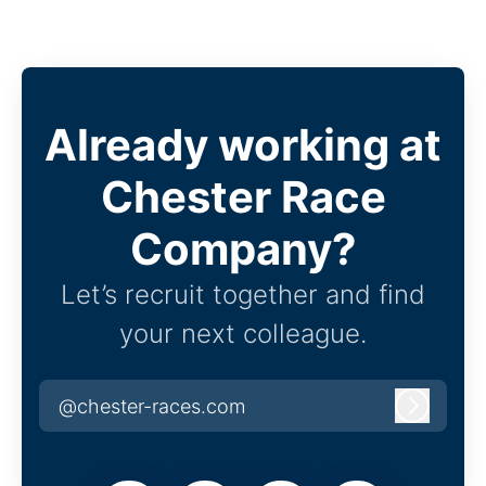
Already working at
Chester Race
Company?
Let’s recruit together and find
your next colleague.
@chester-races.com
Log in