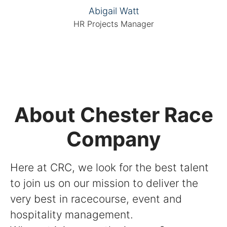
Abigail Watt
HR Projects Manager
About Chester Race
Company
Here at CRC, we look for the best talent
to join us on our mission to deliver the
very best in racecourse, event and
hospitality management.