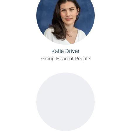
Katie Driver
Group Head of People