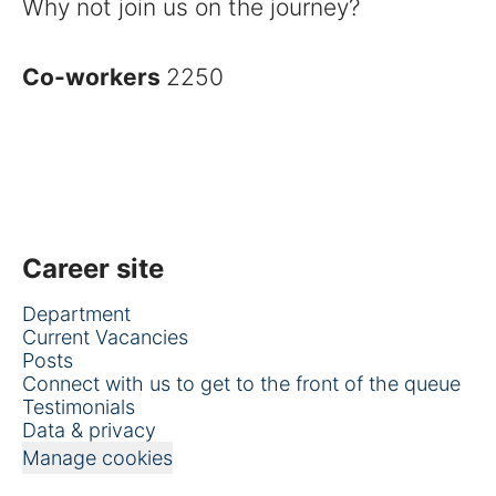
Why not join us on the journey?
Co-workers
2250
Career site
Department
Current Vacancies
Posts
Connect with us to get to the front of the queue
Testimonials
Data & privacy
Manage cookies