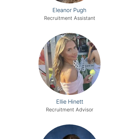
Eleanor Pugh
Recruitment Assistant
Ellie Hinett
Recruitment Advisor