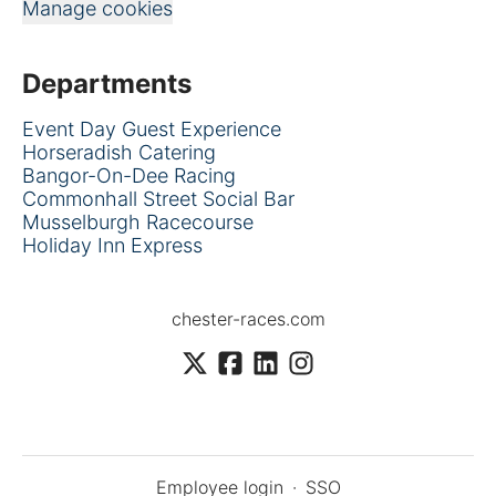
Manage cookies
Departments
Event Day Guest Experience
Horseradish Catering
Bangor-On-Dee Racing
Commonhall Street Social Bar
Musselburgh Racecourse
Holiday Inn Express
chester-races.com
Employee login
·
SSO