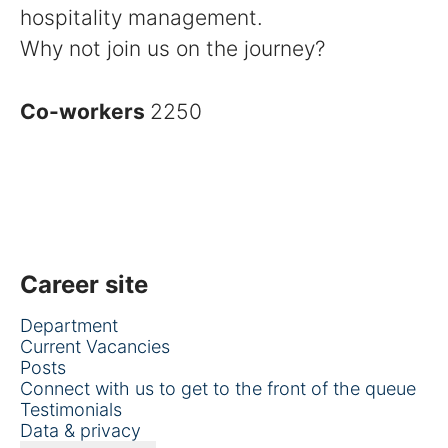
hospitality management.
Why not join us on the journey?
Co-workers
2250
Career site
Department
Current Vacancies
Posts
Connect with us to get to the front of the queue
Testimonials
Data & privacy