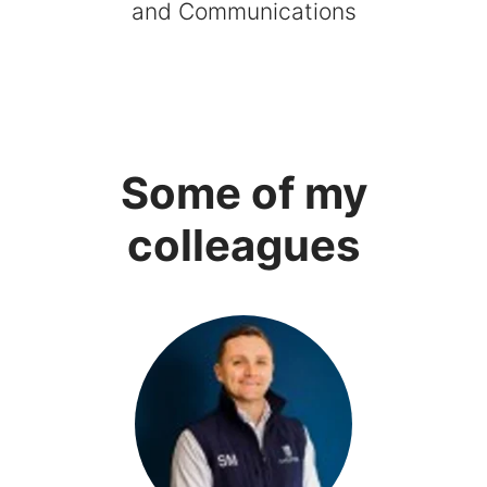
and Communications
Some of my
colleagues