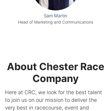
Sam Martin
Head of Marketing and Communications
About Chester Race
Company
Here at CRC, we look for the best talent
to join us on our mission to deliver the
very best in racecourse, event and