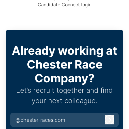
Candidate Connect login
Already working at
Chester Race
Company?
Let’s recruit together and find
your next colleague.
@chester-races.com
Log in