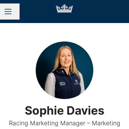
Share page
CAREER MENU
Sophie Davies
Racing Marketing Manager – Marketing