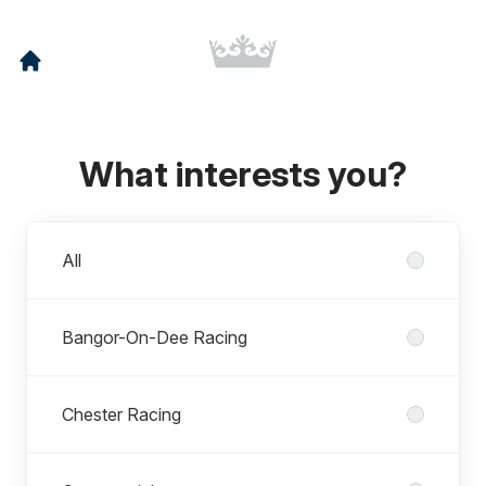
What interests you?
Departments
All
Bangor-On-Dee Racing
Chester Racing