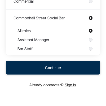
Commercial
Commonhall Street Social Bar
Roles in Commonhall Street Social Bar
All roles
Assistant Manager
Bar Staff
Bar Supervisor
Chef
Continue
General Manager
Already connected?
Sign in
.
Event Day Guest Experience